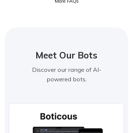
More FAQs
Meet Our Bots
Discover our range of AI-
powered bots.