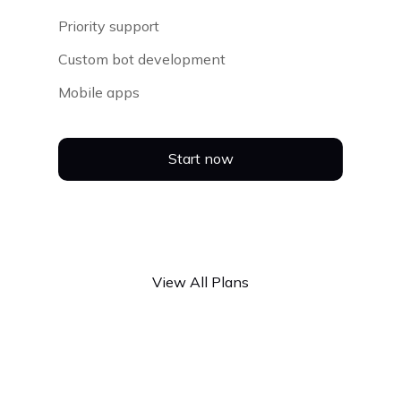
Priority support
Custom bot development
Mobile apps
Start now
View All Plans