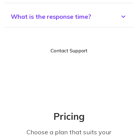
What is the response time?
Contact Support
Pricing
Choose a plan that suits your