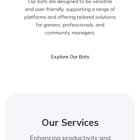
Our bots are designed to be versatile
and user-friendly, supporting a range of
platforms and offering tailored solutions
for gamers, professionals, and
community managers.
Explore Our Bots
Our Services
Enhancing productivity and