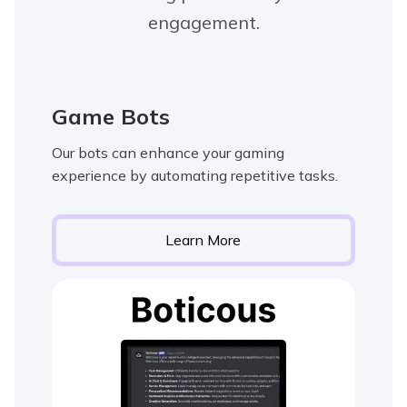
engagement.
Game Bots
Our bots can enhance your gaming
experience by automating repetitive tasks.
Learn More