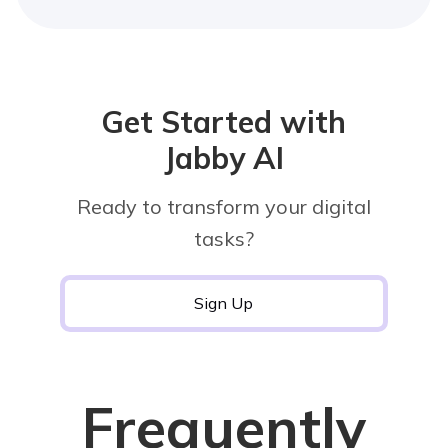
Get Started with
Jabby AI
Ready to transform your digital
tasks?
Sign Up
Frequently