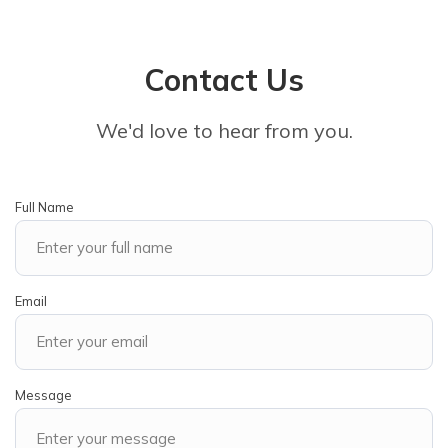
Contact Us
We'd love to hear from you.
Full Name
Email
Message