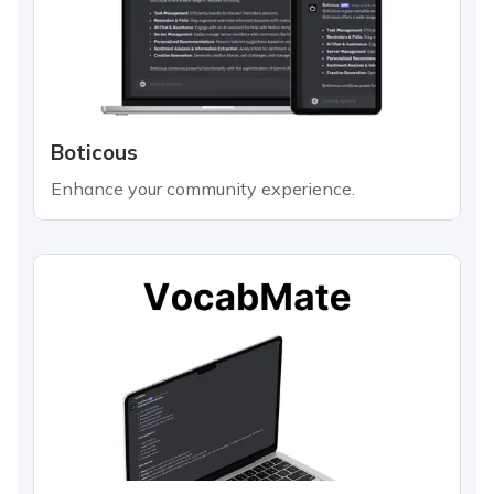
Boticous
Enhance your community experience.