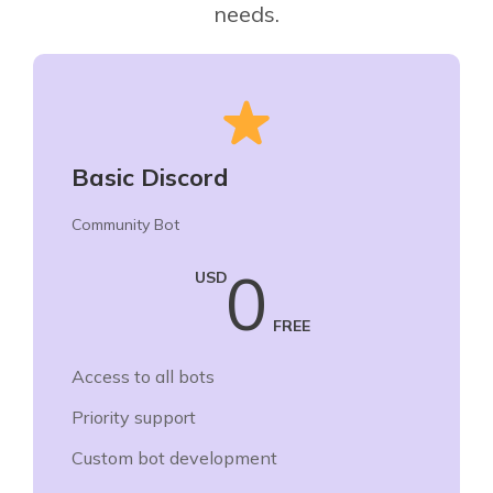
needs.
Basic Discord
Community Bot
0
USD
FREE
Access to all bots
Priority support
Custom bot development