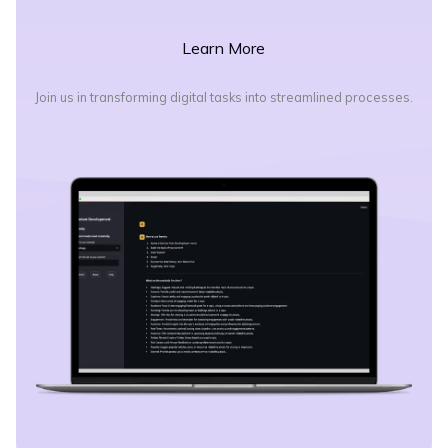
Learn More
Join us in transforming digital tasks into streamlined processes.