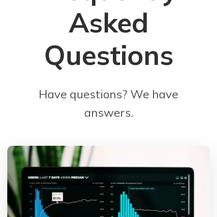
Asked
Questions
Have questions? We have
answers.