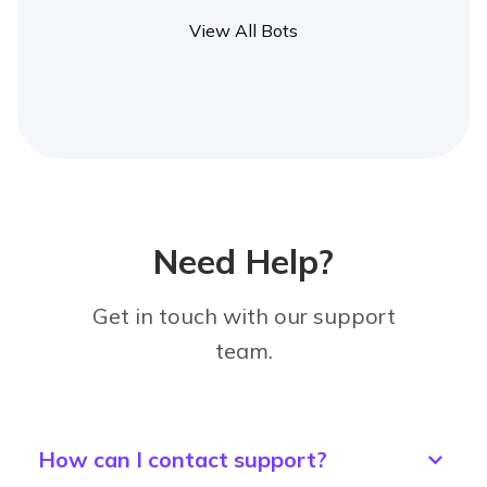
View All Bots
Need Help?
Get in touch with our support
team.
How can I contact support?