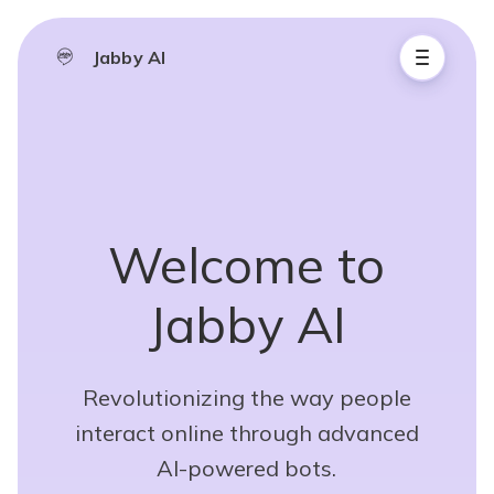
Jabby AI
Welcome to
Jabby AI
Revolutionizing the way people
interact online through advanced
AI-powered bots.