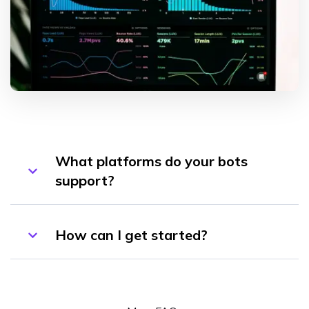
What platforms do your bots
support?
How can I get started?