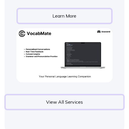
Learn More
View All Services