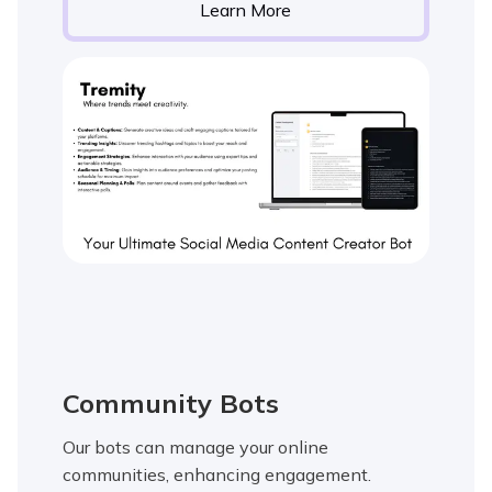
Learn More
Community Bots
Our bots can manage your online
communities, enhancing engagement.