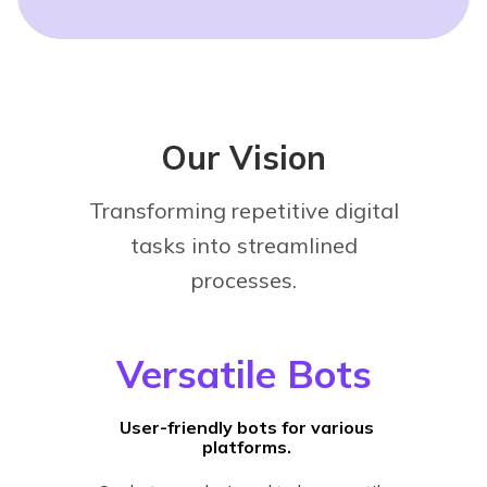
Our Vision
Transforming repetitive digital
tasks into streamlined
processes.
Versatile Bots
User-friendly bots for various
platforms.