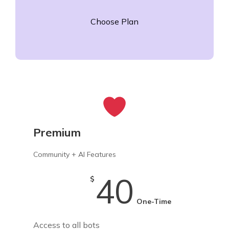
Choose Plan
Premium
Community + AI Features
40
$
One-Time
Access to all bots