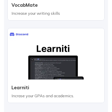
VocabMate
Increase your writing skills
Learniti
Incrase your GPAs and academics.