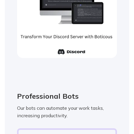
Professional Bots
Our bots can automate your work tasks,
increasing productivity.